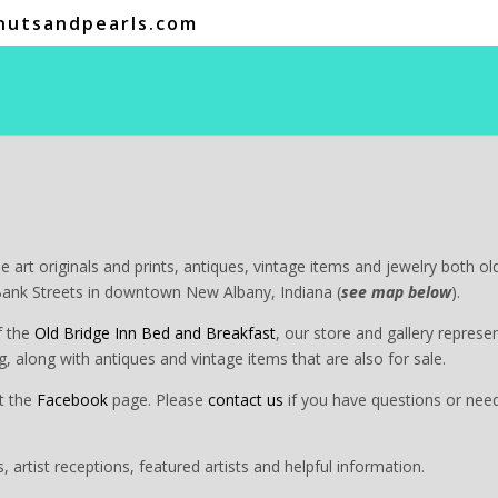
nutsandpearls.com
ine art originals and prints, antiques, vintage items and jewelry both o
Bank Streets in downtown New Albany, Indiana (
see map below
).
f the
Old Bridge Inn Bed and Breakfast
, our store and gallery represe
ding, along with antiques and vintage items that are also for sale.
t the
Facebook
page. Please
contact us
if you have questions or need
s, artist receptions, featured artists and helpful information.