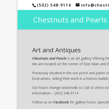
(502) 548-9114
info@chest
Chestnuts and Pearls
Art and Antiques
Chestnuts and Pearls
is an art gallery offering f
We are located on the corner of East Main and 
Previously situated in the sun porch and parlor o
local artists, selling their work in a historic buil
Our hours change seasonally so Call or check ou
information – (502) 548-9114
Follow us on
Facebook
for gallery hours, special