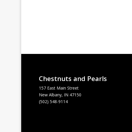
Chestnuts and Pearls
157 East Main Street
New Albany, IN 47150
(502) 548-9114