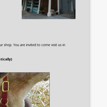
r shop. You are invited to come visit us in
tically)