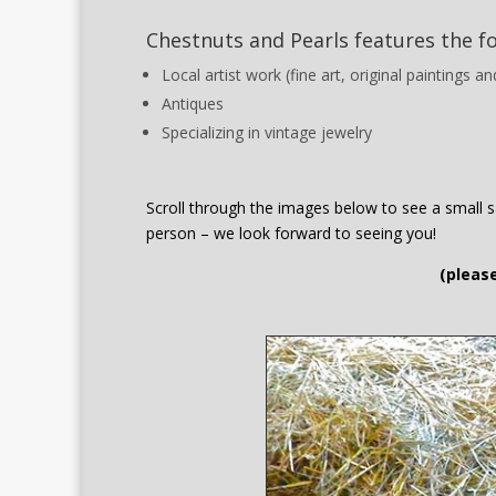
Chestnuts and Pearls features the f
Local artist work (fine art, original paintings 
Antiques
Specializing in vintage jewelry
Scroll through the images below to see a small sa
person – we look forward to seeing you!
(please