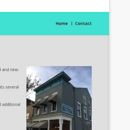
Home
Contact
ld and new.
nts several
 additional