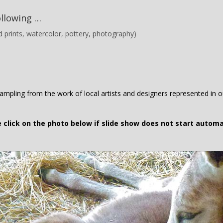
ollowing …
and prints, watercolor, pottery, photography)
mpling from the work of local artists and designers represented in ou
 click on the photo below if slide show does not start automa