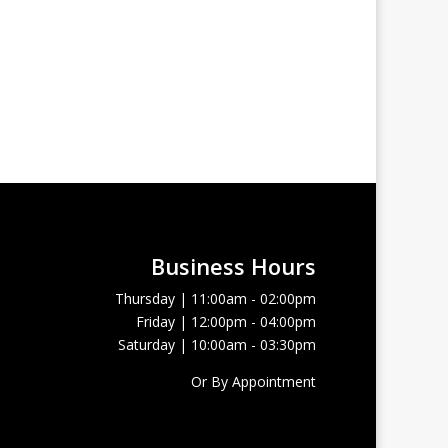
Business Hours
Thursday | 11:00am - 02:00pm
Friday | 12:00pm - 04:00pm
Saturday | 10:00am - 03:30pm
Or By Appointment